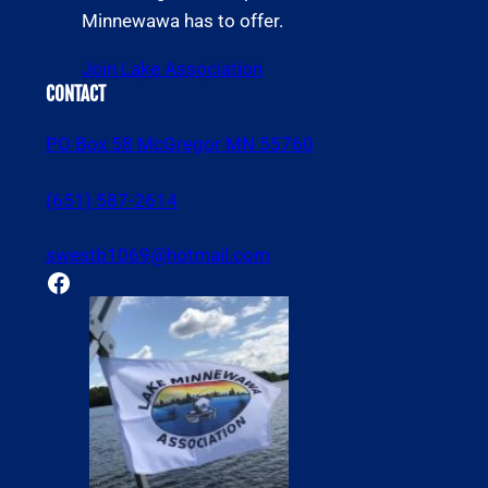
Minnewawa has to offer.
Join Lake Association
CONTACT
PO Box 58 McGregor MN 55760
(651) 587-2614
swestb1069@hotmail.com
Facebook