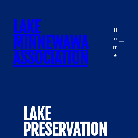
Skip
to
LAKE
content
H
MINNEWAWA
o
m
ASSOCIATION
e
LAKE
PRESERVATION