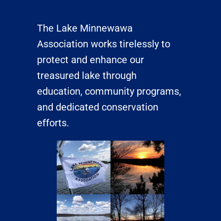
The Lake Minnewawa
Association works tirelessly to
protect and enhance our
treasured lake through
education, community programs,
and dedicated conservation
efforts.