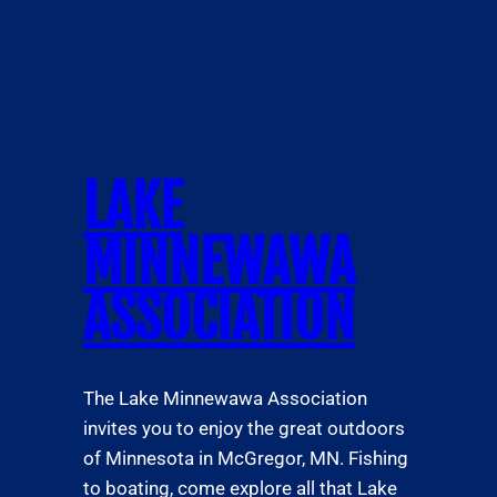
LAKE
MINNEWAWA
ASSOCIATION
The Lake Minnewawa Association
invites you to enjoy the great outdoors
of Minnesota in McGregor, MN. Fishing
to boating, come explore all that Lake