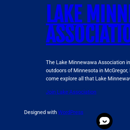
LAKE MIN
ASSOCIATI
The Lake Minnewawa Association invi
outdoors of Minnesota in McGregor, 
come explore all that Lake Minnewaw
Join Lake Association
Designed with
WordPress