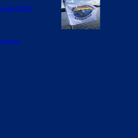
or MN 55760
ail.com