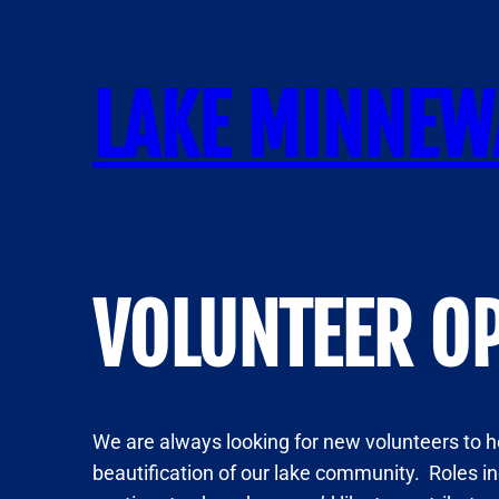
Skip
to
content
LAKE MINNEW
VOLUNTEER O
We are always looking for new volunteers to he
beautification of our lake community. Roles i