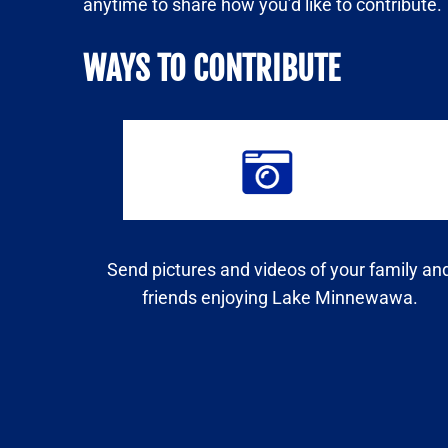
anytime to share how you’d like to contribute.
WAYS TO CONTRIBUTE
Send pictures and videos of your family an
friends enjoying Lake Minnewawa.