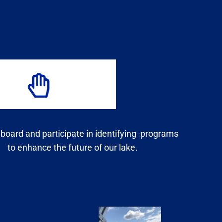
 board and participate in identifying programs
to enhance the future of our lake.