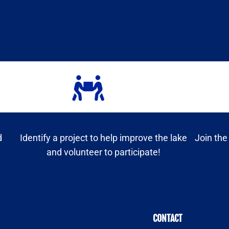
d
Identify a project to help improve the lake
Join the
and volunteer to participate!
CONTACT