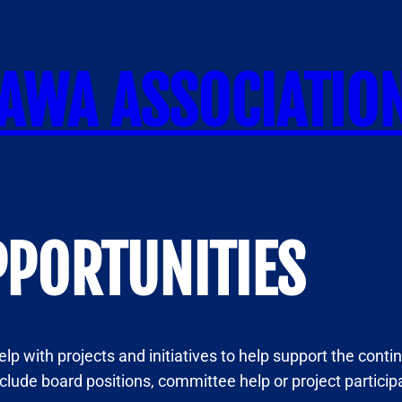
AWA ASSOCIATIO
PPORTUNITIES
lp with projects and initiatives to help support the conti
nclude board positions, committee help or project partici