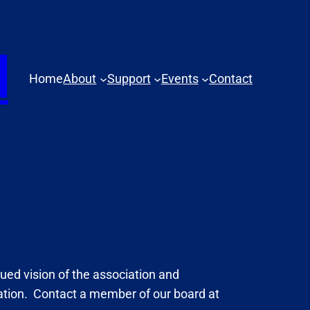
N
Home
About
Support
Events
Contact
nued vision of the association and
pation. Contact a member of our board at