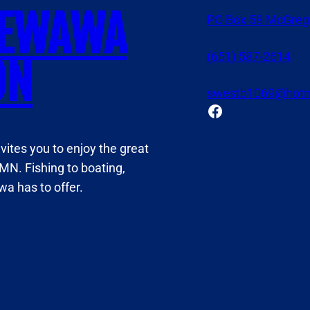
NEWAWA
PO Box 58 McGreg
(651) 587-2614
ON
swestb1069@hotm
Facebook
tes you to enjoy the great
MN. Fishing to boating,
a has to offer.