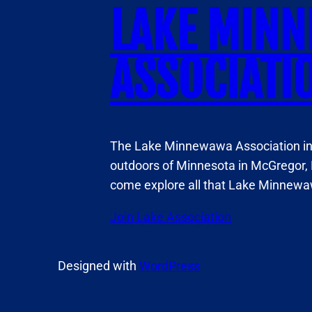
LAKE MIN
ASSOCIATI
The Lake Minnewawa Association invi
outdoors of Minnesota in McGregor, 
come explore all that Lake Minnewaw
Join Lake Association
Designed with
WordPress