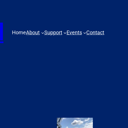
N
Home
About
Support
Events
Contact