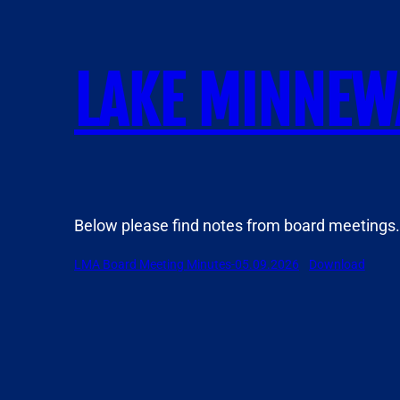
Skip
to
content
LAKE MINNEW
Below please find notes from board meetings.
LMA Board Meeting Minutes-05.09.2026
Download