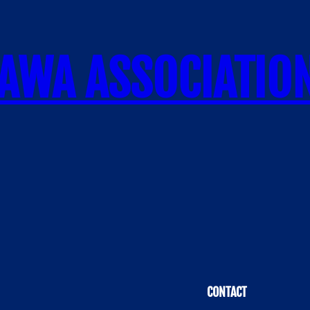
AWA ASSOCIATIO
CONTACT