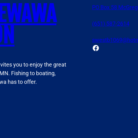
NEWAWA
PO Box 58 McGreg
(651) 587-2614
ON
swestb1069@hotm
Facebook
tes you to enjoy the great
MN. Fishing to boating,
a has to offer.