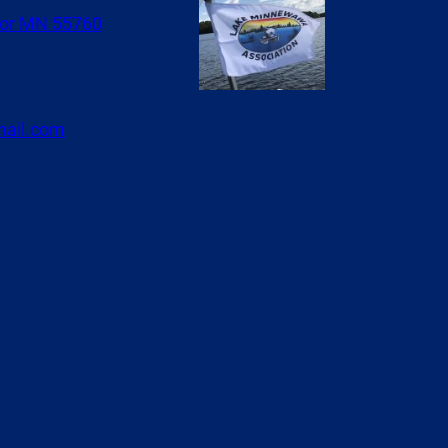
or MN 55760
ail.com