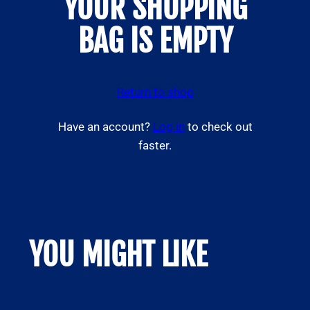
YOUR SHOPPING
BAG IS EMPTY
Return to shop
Have an account?
Log in
to check out
faster.
YOU MIGHT LIKE