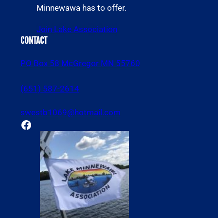
Minnewawa has to offer.
Join Lake Association
CONTACT
PO Box 58 McGregor MN 55760
(651) 587-2614
swestb1069@hotmail.com
Facebook