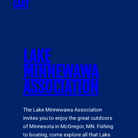
CART
LAKE
MINNEWAWA
ASSOCIATION
The Lake Minnewawa Association
invites you to enjoy the great outdoors
of Minnesota in McGregor, MN. Fishing
to boating, come explore all that Lake